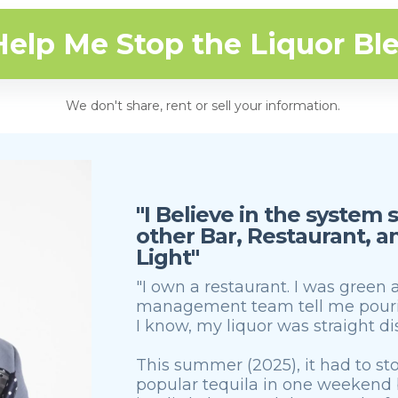
Help Me Stop the Liquor Bl
We don't share, rent or sell your information.
"I Believe in the system
other Bar, Restaurant, 
Light"
"I own a restaurant. I was green
management team tell me pourin
I know, my liquor was straight d
This summer (2025), it had to stop.
popular tequila in one weekend b