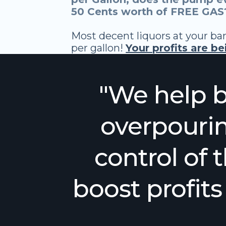
50 Cents worth of FREE GAS?
Most decent liquors at your bar
per gallon!
Your profits are b
"We help b
overpourin
control of t
boost profit