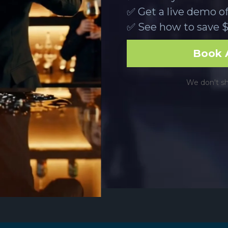
✅ Get a live demo o
✅ See how to save $
Book A
We don't shar