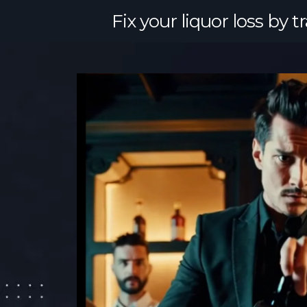
Fix your liquor loss by 