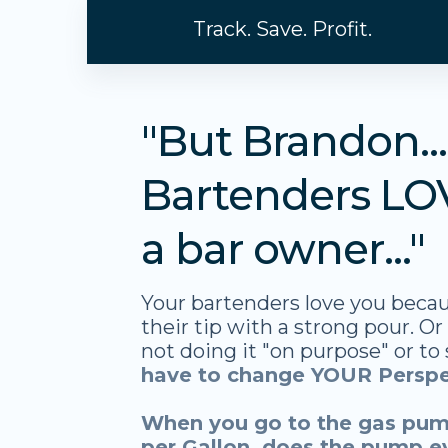
Track. Save. Profit.
"But Brandon..
Bartenders LO
a bar owner..."
Your bartenders love you becau
their tip with a strong pour. Or
not doing it "on purpose" or to
have to change YOUR Perspe
When you go to the gas pum
per Gallon, does the pump e