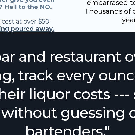
embarrased to 
 Hell to the NO.
Thousands of d
year
 cost at over $50
eing poured away.
ar and restaurant 
g, track every ounc
heir liquor costs --
s without guessing o
bartenders."