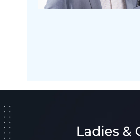
Ladies & 