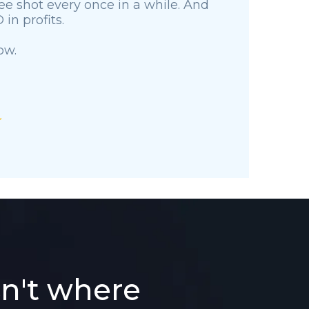
free shot every once in a while. And
in profits.
ow.
sn't where