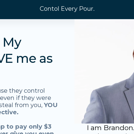
Contol Every Pour.
. My
VE me as
se they control
 even if they were
 steal from you,
YOU
ctive.
p to pay only $3
I am Brandon.
ver give you even