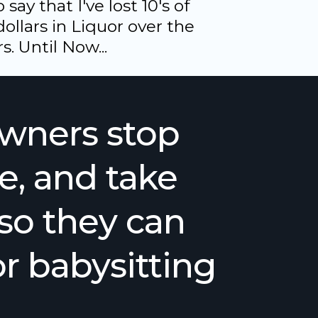
say that I've lost 10's of
ollars in Liquor over the
s. Until Now...
owners stop
e, and take
- so they can
r babysitting