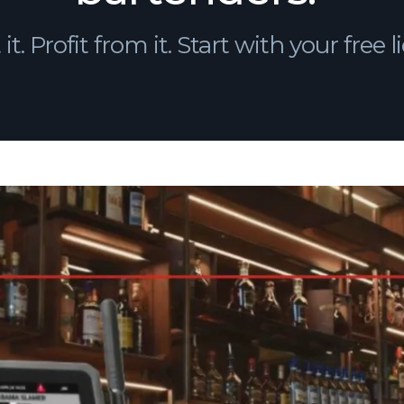
 it. Profit from it. Start with your free