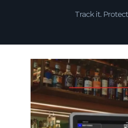
Track it. Protect