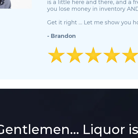
is a little here and there, and a 
you lose money in inventory AND 
Get it right .... Let me show you h
- Brandon
Gentlemen... Liquor i