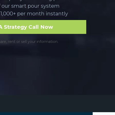
f our smart pour system
1,000+ per month instantly
 Strategy Call Now
e, rent or sell your information.