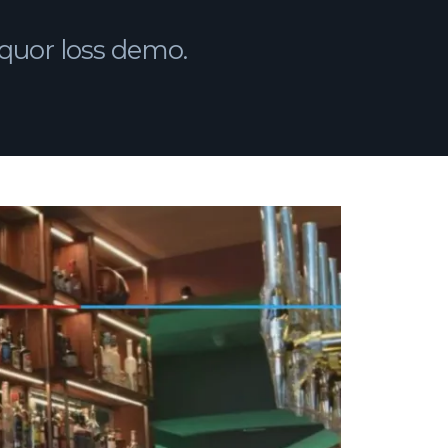
 liquor loss demo.