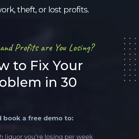
, theft, or lost profits.
nd Profits are You Losing?
w to Fix Your
roblem in 30
d book a free demo to:
 liquor you're losing per week