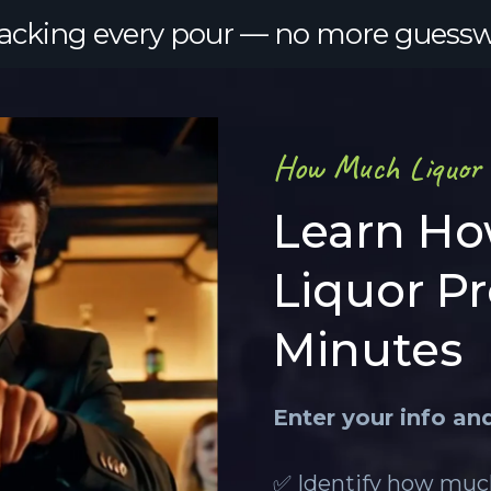
tracking every pour — no more guesswork
How Much Liquor a
Learn Ho
Liquor P
Minutes
Enter your info an
✅ Identify how much