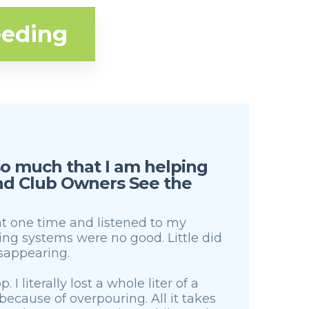
eeding
 so much that I am helping
and Club Owners See the
 at one time and listened to my
g systems were no good. Little did
isappearing.
 I literally lost a whole liter of a
ecause of overpouring. All it takes