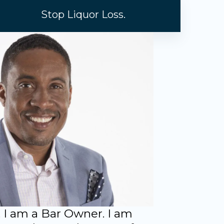
Stop Liquor Loss.
 I am a Bar Owner. I am